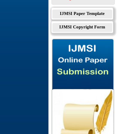
IJMSI Paper Template
IJMSI Copyright Form