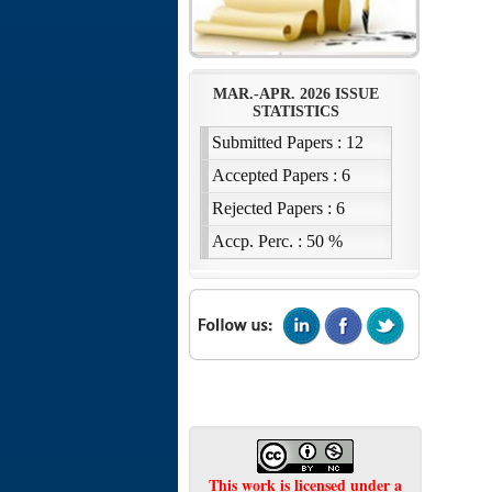
This work is licensed under a