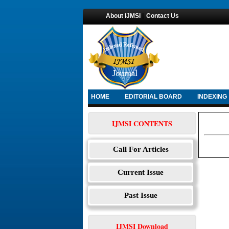
About IJMSI
|
Contact Us
HOME
EDITORIAL BOARD
INDEXING
IJMSI CONTENTS
Call For Articles
Current Issue
Past Issue
IJMSI Download