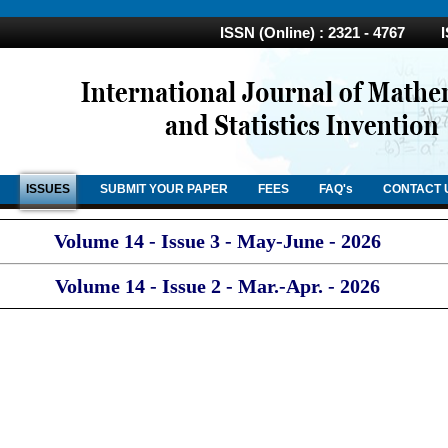
ISSN (Online) : 2321 - 4767 ISS
ISSUES
SUBMIT YOUR PAPER
FEES
FAQ's
CONTACT 
Volume 14 - Issue 3 - May-June - 2026
Volume 14 - Issue 2 - Mar.-Apr. - 2026