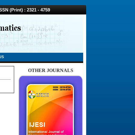
N (Print) : 2321 - 4759
US
OTHER JOURNALS